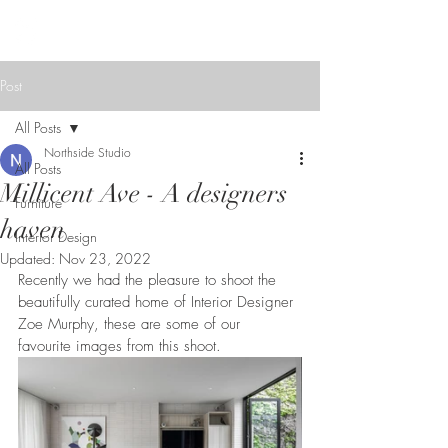
NORTHSIDE
STUDIO
Post
All Posts
Northside Studio
All Posts
Millicent Ave - A designers
Furniture
haven
Interior Design
Updated:
Nov 23, 2022
Recently we had the pleasure to shoot the 
beautifully curated home of Interior Designer 
Zoe Murphy, these are some of our 
favourite images from this shoot.