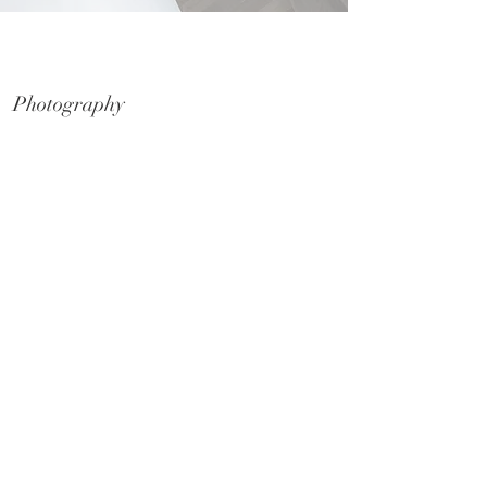
Schwartz Media - By Move In
Photography
Commercial & Residential Photography
Lifestyle, Rural & Landscape
Folio & Awards Submissions
Display Homes & Suites
Furniture & Home Styling
Aerial and Drone Photography
Video
Commercial & Residential Marketing
Display Homes & Suites
Social Media Content
Virtual Tours
Commercial & Residential Marketing
Display Homes & Suites