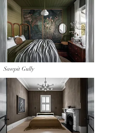
Sawpit Gully