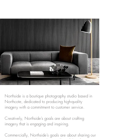
NORTHSIDE
STUDIO
Northside is a boutique photography studio based in
Northcote, dedicated to producing high-quality
imagery with a commitment to customer service.
Creatively, Northside’s goals are about crafting
imagery that is engaging and inspiring.
Commercially, Northside’s goals are about sharing our