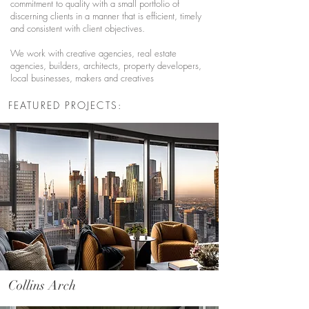
commitment to quality with a small portfolio of
discerning clients in a manner that is efficient, timely
and consistent with client objectives.
We work with creative agencies, real estate
agencies, builders, architects, property developers,
local businesses, makers and creatives
FEATURED PROJECTS:
Collins Arch