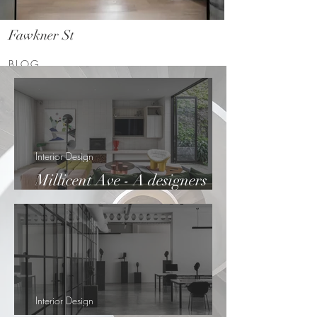
Fawkner St
BLOG
Interior Design
Millicent Ave - A designers
haven
Interior Design